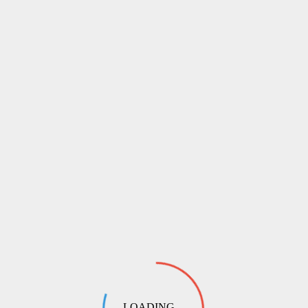
LOADING ...