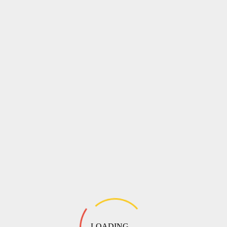
LOADING ...