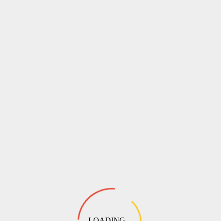
LOADING ...