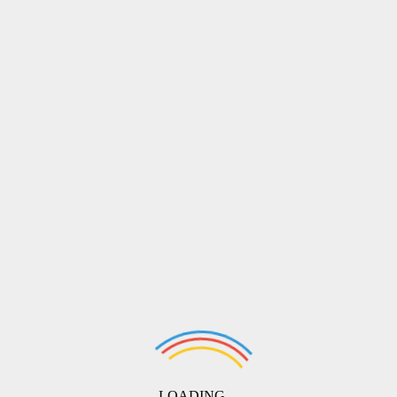
LOADING ...