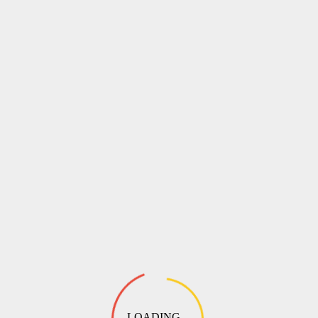
LOADING ...