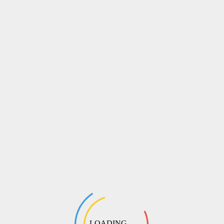
LOADING ...