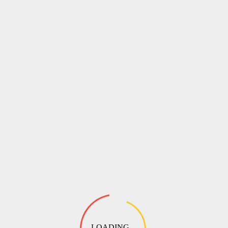
LOADING ...