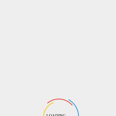
LOADING ...