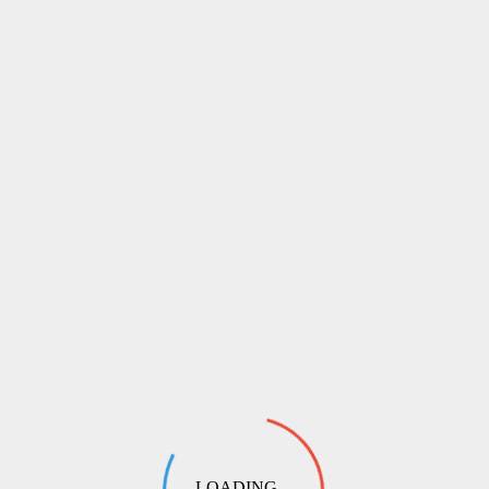
LOADING ...