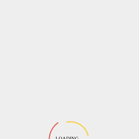
LOADING ...