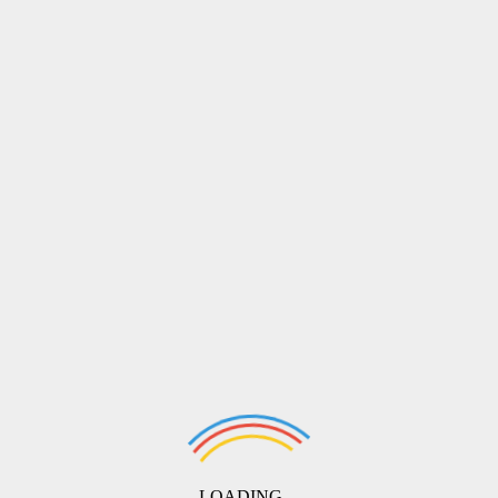
LOADING ...