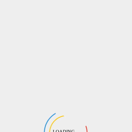
LOADING ...