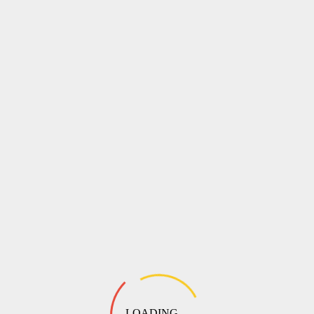
LOADING ...