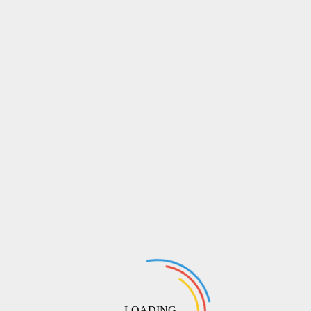
LOADING ...