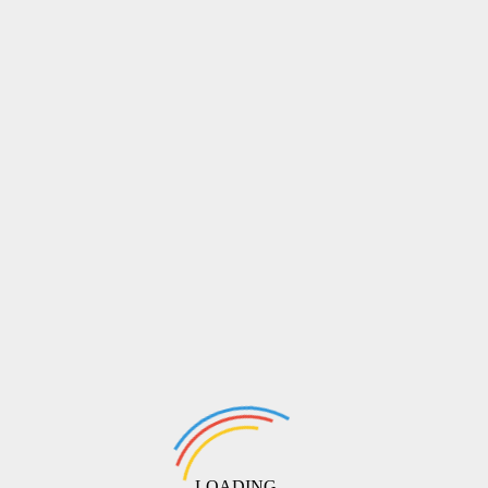
LOADING ...