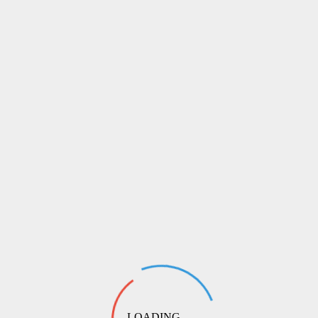
LOADING ...