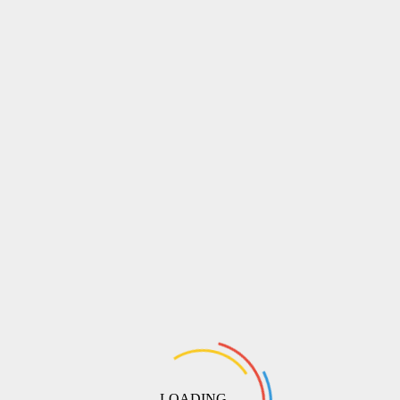
LOADING ...